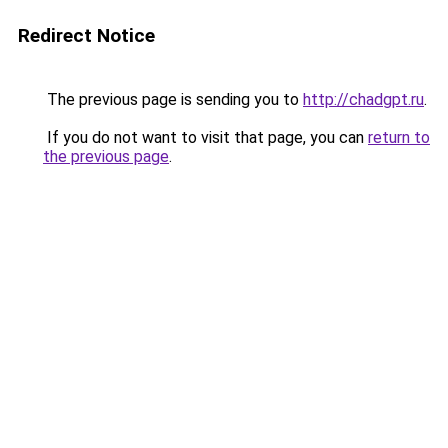
Redirect Notice
The previous page is sending you to
http://chadgpt.ru
.
If you do not want to visit that page, you can
return to
the previous page
.