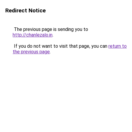
Redirect Notice
The previous page is sending you to
http://chanlezalo.in
.
If you do not want to visit that page, you can
return to
the previous page
.