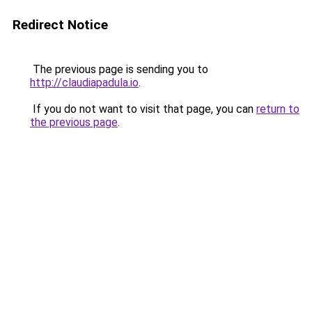
Redirect Notice
The previous page is sending you to
http://claudiapadula.io
.
If you do not want to visit that page, you can
return to
the previous page
.