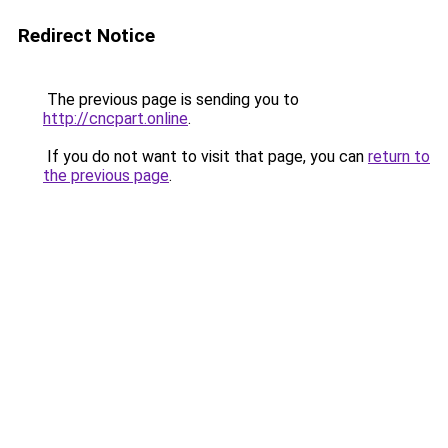
Redirect Notice
The previous page is sending you to
http://cncpart.online
.
If you do not want to visit that page, you can
return to
the previous page
.