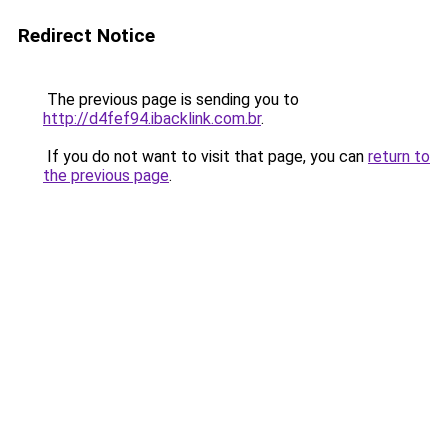
Redirect Notice
The previous page is sending you to
http://d4fef94.ibacklink.com.br
.
If you do not want to visit that page, you can
return to
the previous page
.