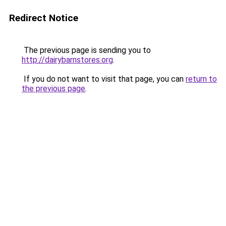
Redirect Notice
The previous page is sending you to
http://dairybarnstores.org
.
If you do not want to visit that page, you can
return to
the previous page
.