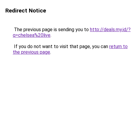
Redirect Notice
The previous page is sending you to
http://deals.my.id/?
q=chelsea%20live
.
If you do not want to visit that page, you can
return to
the previous page
.