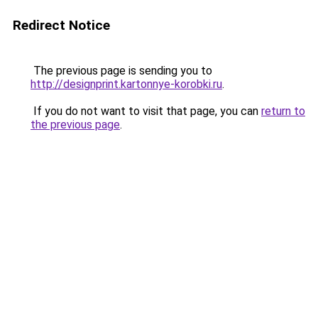
Redirect Notice
The previous page is sending you to
http://designprint.kartonnye-korobki.ru
.
If you do not want to visit that page, you can
return to
the previous page
.