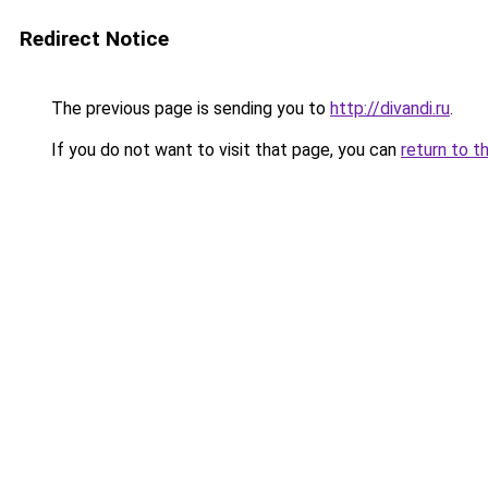
Redirect Notice
The previous page is sending you to
http://divandi.ru
.
If you do not want to visit that page, you can
return to t