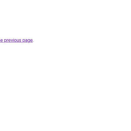
he previous page
.