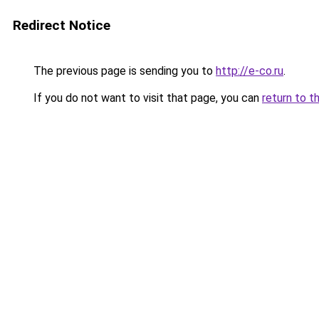
Redirect Notice
The previous page is sending you to
http://e-co.ru
.
If you do not want to visit that page, you can
return to t