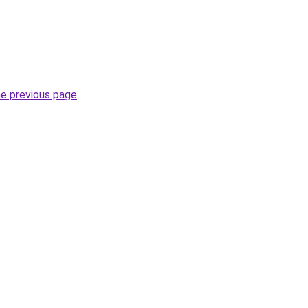
he previous page
.