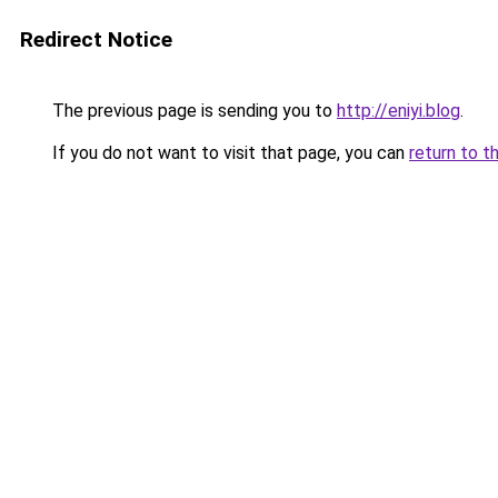
Redirect Notice
The previous page is sending you to
http://eniyi.blog
.
If you do not want to visit that page, you can
return to t