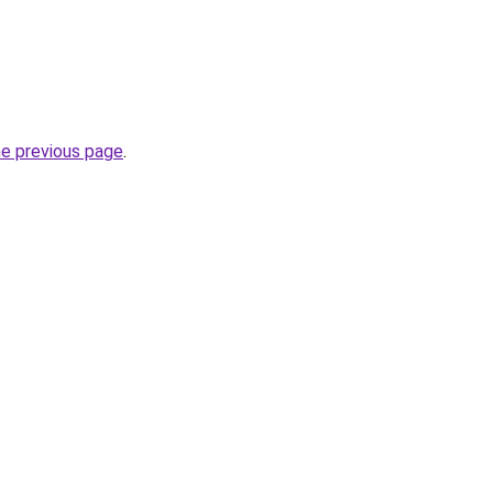
he previous page
.