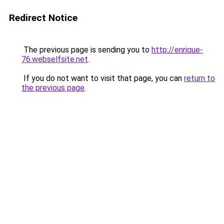
Redirect Notice
The previous page is sending you to
http://enrique-
76.webselfsite.net
.
If you do not want to visit that page, you can
return to
the previous page
.