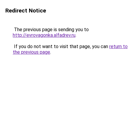
Redirect Notice
The previous page is sending you to
http://evrovagonka.alfadrev.ru
.
If you do not want to visit that page, you can
return to
the previous page
.