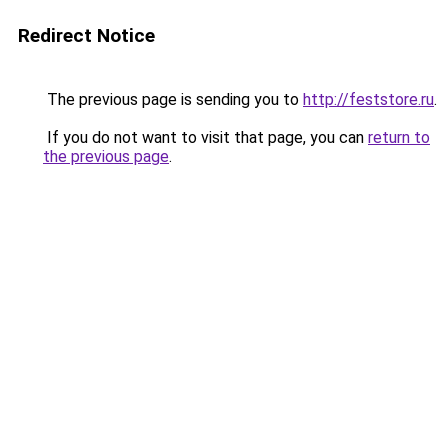
Redirect Notice
The previous page is sending you to
http://feststore.ru
.
If you do not want to visit that page, you can
return to
the previous page
.