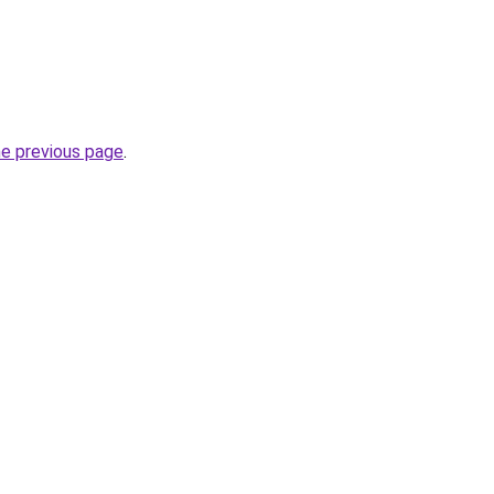
he previous page
.