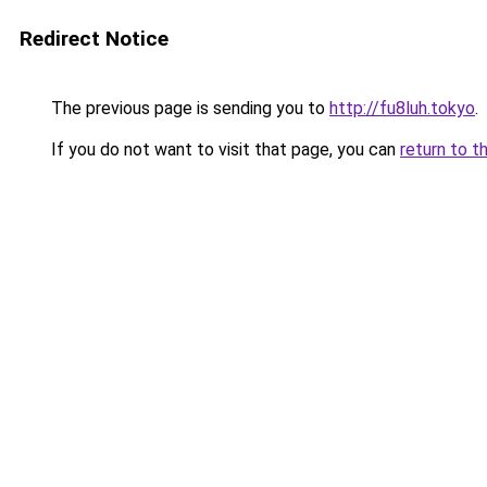
Redirect Notice
The previous page is sending you to
http://fu8luh.tokyo
.
If you do not want to visit that page, you can
return to t