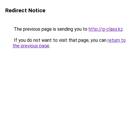
Redirect Notice
The previous page is sending you to
http://g-class.kz
.
If you do not want to visit that page, you can
return to
the previous page
.