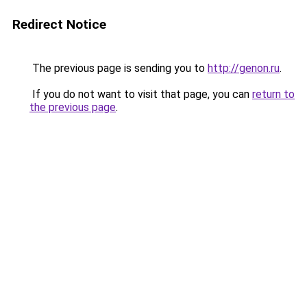
Redirect Notice
The previous page is sending you to
http://genon.ru
.
If you do not want to visit that page, you can
return to
the previous page
.