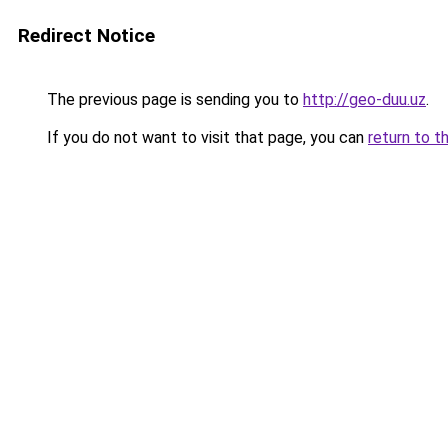
Redirect Notice
The previous page is sending you to
http://geo-duu.uz
.
If you do not want to visit that page, you can
return to t