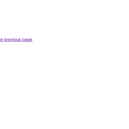
he previous page
.