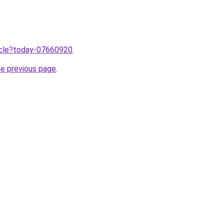
ticle?today-07660920
.
he previous page
.