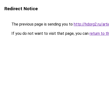
Redirect Notice
The previous page is sending you to
http://hdorg2.ru/ar
If you do not want to visit that page, you can
return to t