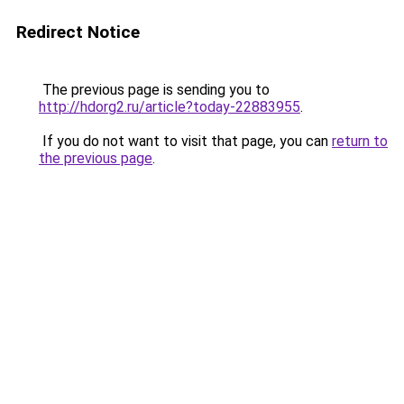
Redirect Notice
The previous page is sending you to
http://hdorg2.ru/article?today-22883955
.
If you do not want to visit that page, you can
return to
the previous page
.