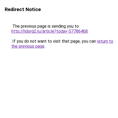
Redirect Notice
The previous page is sending you to
http://hdorg2.ru/article?today-57786468
.
If you do not want to visit that page, you can
return to
the previous page
.