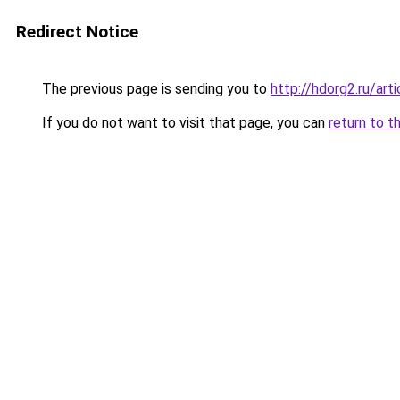
Redirect Notice
The previous page is sending you to
http://hdorg2.ru/ar
If you do not want to visit that page, you can
return to t