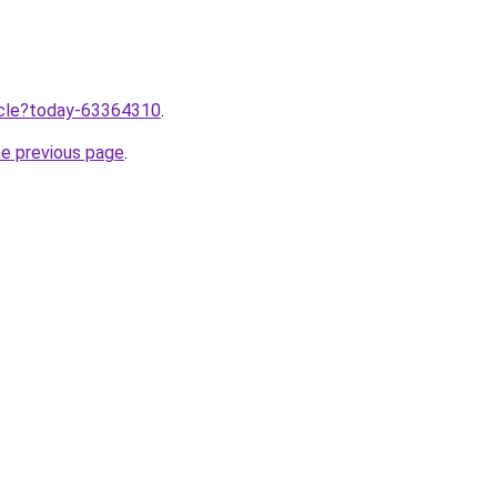
ticle?today-63364310
.
he previous page
.