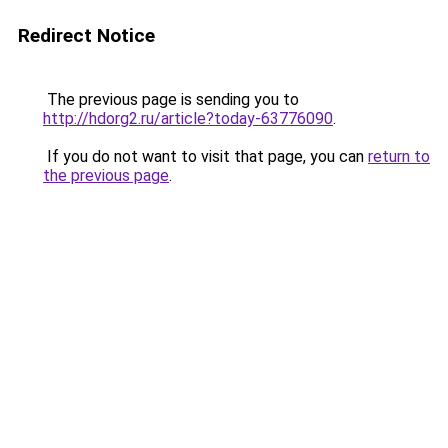
Redirect Notice
The previous page is sending you to
http://hdorg2.ru/article?today-63776090
.
If you do not want to visit that page, you can
return to
the previous page
.