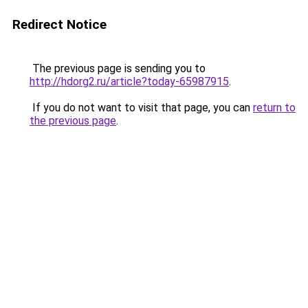
Redirect Notice
The previous page is sending you to
http://hdorg2.ru/article?today-65987915
.
If you do not want to visit that page, you can
return to
the previous page
.