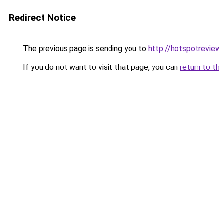
Redirect Notice
The previous page is sending you to
http://hotspotrevie
If you do not want to visit that page, you can
return to t