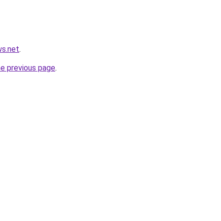
ws.net
.
he previous page
.