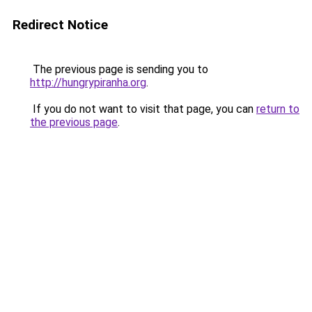
Redirect Notice
The previous page is sending you to
http://hungrypiranha.org
.
If you do not want to visit that page, you can
return to
the previous page
.