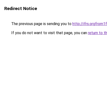
Redirect Notice
The previous page is sending you to
http://ifrs.orgfro
If you do not want to visit that page, you can
return to t