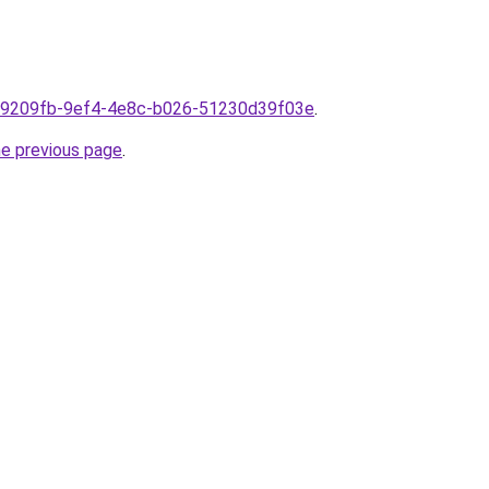
m1f9209fb-9ef4-4e8c-b026-51230d39f03e
.
he previous page
.