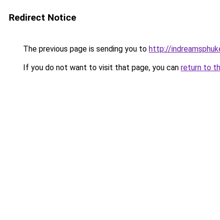
Redirect Notice
The previous page is sending you to
http://indreamsphuke
If you do not want to visit that page, you can
return to t