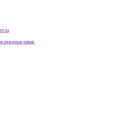
t.ru
.
he previous page
.