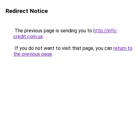
Redirect Notice
The previous page is sending you to
http://info-
credit.com.ua
.
If you do not want to visit that page, you can
return to
the previous page
.