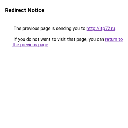
Redirect Notice
The previous page is sending you to
http://itp72.ru
.
If you do not want to visit that page, you can
return to
the previous page
.