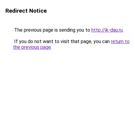
Redirect Notice
The previous page is sending you to
http://jk-dau.ru
.
If you do not want to visit that page, you can
return to
the previous page
.