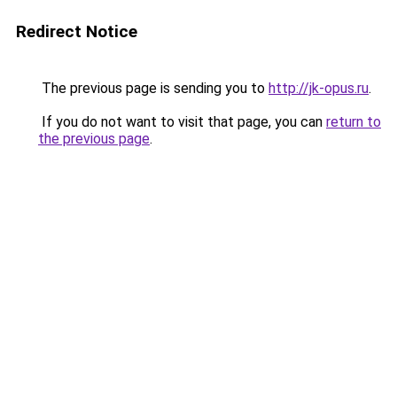
Redirect Notice
The previous page is sending you to
http://jk-opus.ru
.
If you do not want to visit that page, you can
return to
the previous page
.