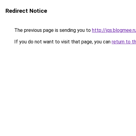
Redirect Notice
The previous page is sending you to
http://jqs.blogmee.r
If you do not want to visit that page, you can
return to t