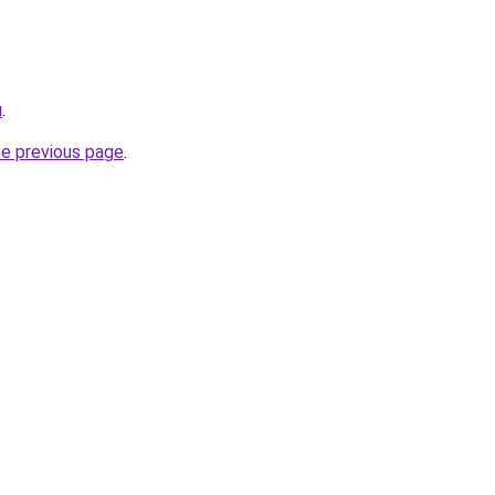
u
.
he previous page
.