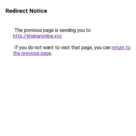
Redirect Notice
The previous page is sending you to
http://khabaronline.xyz
.
If you do not want to visit that page, you can
return to
the previous page
.