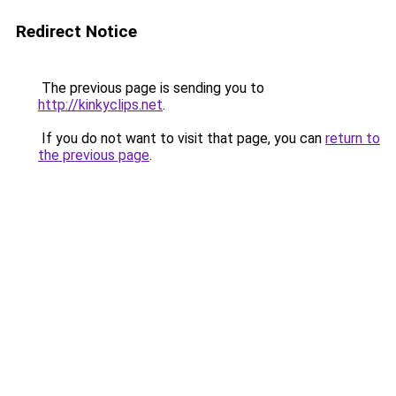
Redirect Notice
The previous page is sending you to
http://kinkyclips.net
.
If you do not want to visit that page, you can
return to
the previous page
.