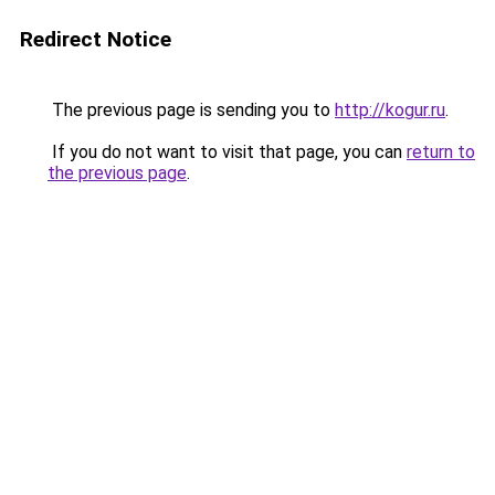
Redirect Notice
The previous page is sending you to
http://kogur.ru
.
If you do not want to visit that page, you can
return to
the previous page
.