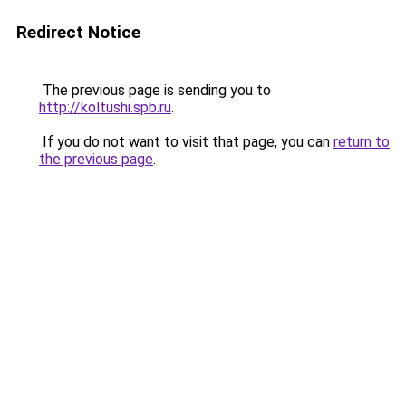
Redirect Notice
The previous page is sending you to
http://koltushi.spb.ru
.
If you do not want to visit that page, you can
return to
the previous page
.