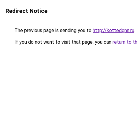
Redirect Notice
The previous page is sending you to
http://kottedgnn.ru
.
If you do not want to visit that page, you can
return to t