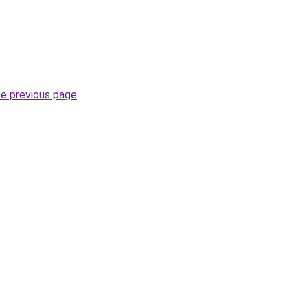
he previous page
.