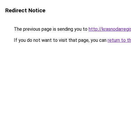
Redirect Notice
The previous page is sending you to
http://krasnodarregis
If you do not want to visit that page, you can
return to t