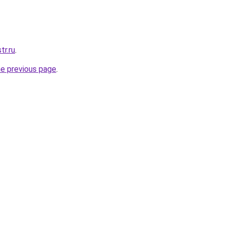
tr.ru
.
he previous page
.