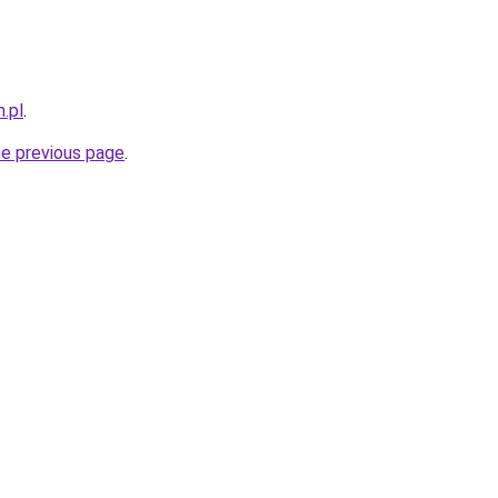
.pl
.
he previous page
.