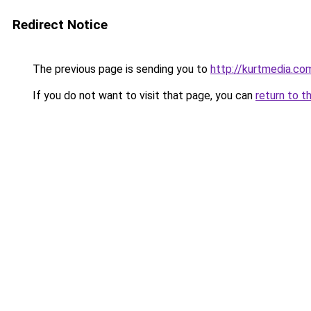
Redirect Notice
The previous page is sending you to
http://kurtmedia.com
If you do not want to visit that page, you can
return to t