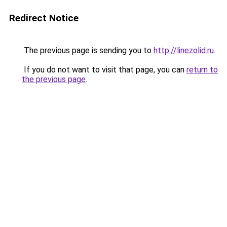
Redirect Notice
The previous page is sending you to
http://linezolid.ru
.
If you do not want to visit that page, you can
return to
the previous page
.