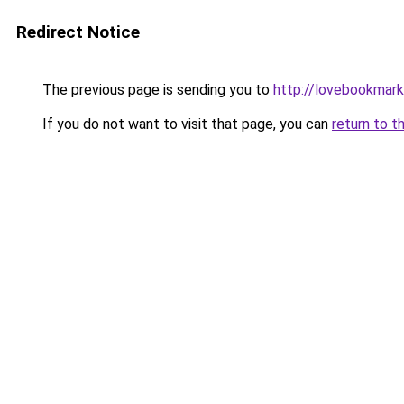
Redirect Notice
The previous page is sending you to
http://lovebookmark
If you do not want to visit that page, you can
return to t