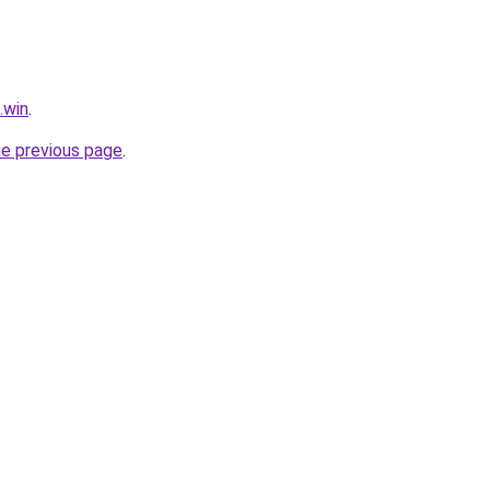
.win
.
he previous page
.