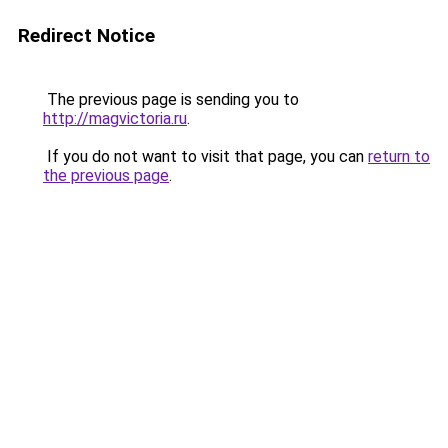
Redirect Notice
The previous page is sending you to
http://magvictoria.ru
.
If you do not want to visit that page, you can
return to
the previous page
.