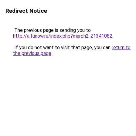
Redirect Notice
The previous page is sending you to
http://a.funow.ru/index.php?march2-21341082
.
If you do not want to visit that page, you can
return to
the previous page
.