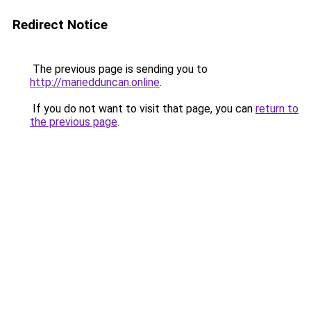
Redirect Notice
The previous page is sending you to
http://mariedduncan.online
.
If you do not want to visit that page, you can
return to
the previous page
.