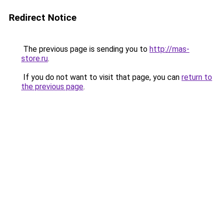
Redirect Notice
The previous page is sending you to
http://mas-
store.ru
.
If you do not want to visit that page, you can
return to
the previous page
.