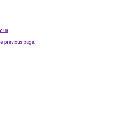
m.ua
.
he previous page
.