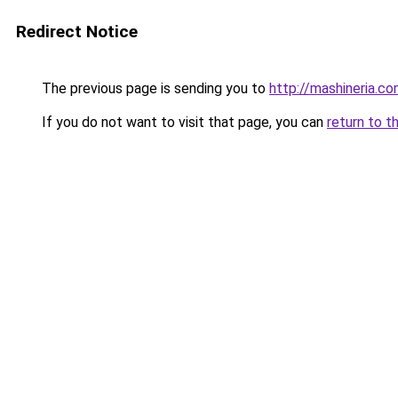
Redirect Notice
The previous page is sending you to
http://mashineria.co
If you do not want to visit that page, you can
return to t