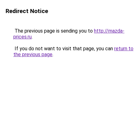
Redirect Notice
The previous page is sending you to
http://mazda-
prices.ru
.
If you do not want to visit that page, you can
return to
the previous page
.