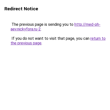
Redirect Notice
The previous page is sending you to
http://med-ph-
aev.nickyfora.ru-2
.
If you do not want to visit that page, you can
return to
the previous page
.