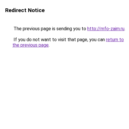
Redirect Notice
The previous page is sending you to
http://mfo-zaim.ru
.
If you do not want to visit that page, you can
return to
the previous page
.